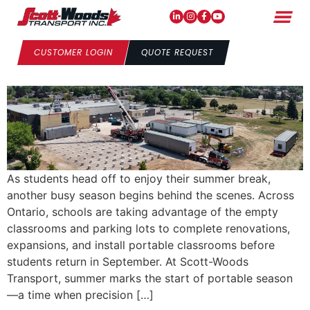
School’s Out: Portable
Season Has Arrived
CUSTOMER LOGIN
QUOTE REQUEST
As students head off to enjoy their summer break,
another busy season begins behind the scenes. Across
Ontario, schools are taking advantage of the empty
classrooms and parking lots to complete renovations,
expansions, and install portable classrooms before
students return in September. At Scott-Woods
Transport, summer marks the start of portable season
—a time when precision […]