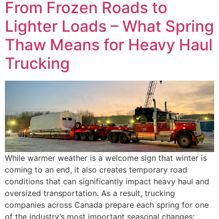
From Frozen Roads to
Lighter Loads – What Spring
Thaw Means for Heavy Haul
Trucking
While warmer weather is a welcome sign that winter is
coming to an end, it also creates temporary road
conditions that can significantly impact heavy haul and
oversized transportation. As a result, trucking
companies across Canada prepare each spring for one
of the industry’s most important seasonal changes: