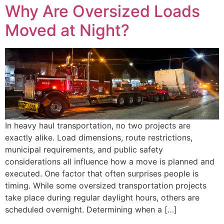
Why Are Oversized Loads
Moved at Night?
In heavy haul transportation, no two projects are
exactly alike. Load dimensions, route restrictions,
municipal requirements, and public safety
considerations all influence how a move is planned and
executed. One factor that often surprises people is
timing. While some oversized transportation projects
take place during regular daylight hours, others are
scheduled overnight. Determining when a […]