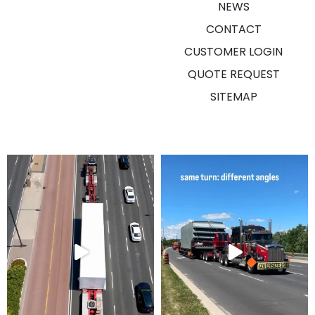
NEWS
CONTACT
CUSTOMER LOGIN
QUOTE REQUEST
SITEMAP