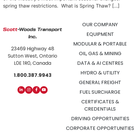
spring thaw restrictions. What is Spring Thaw? […]
OUR COMPANY
Scott
-Woods Transport
EQUIPMENT
Inc.
MODULAR & PORTABLE
23469 Highway 48
OIL, GAS & MINING
Sutton West, Ontario
L0E 1R0, Canada
DATA & AI CENTRES
HYDRO & UTILITY
1.800.387.9943
GENERAL FREIGHT
FUEL SURCHARGE
CERTIFICATES &
CREDENTIALS
DRIVING OPPORTUNITIES
CORPORATE OPPORTUNITIES