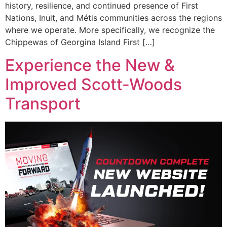
history, resilience, and continued presence of First
Nations, Inuit, and Métis communities across the regions
where we operate. More specifically, we recognize the
Chippewas of Georgina Island First […]
Experience the New &
Improved Scott-Woods
Transport