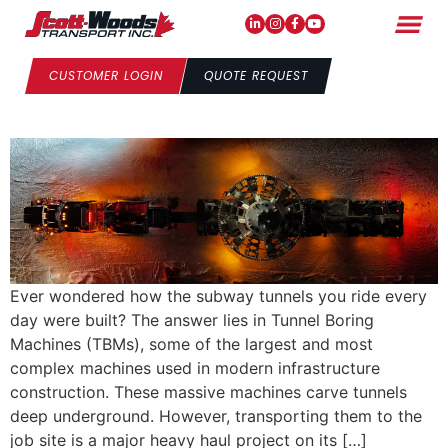
From Port to Project – TBMS
Libby & Corkie’s Journey to
CUSTOMER LOGIN
QUOTE REQUEST
Toronto
Ever wondered how the subway tunnels you ride every
day were built? The answer lies in Tunnel Boring
Machines (TBMs), some of the largest and most
complex machines used in modern infrastructure
construction. These massive machines carve tunnels
deep underground. However, transporting them to the
job site is a major heavy haul project on its […]