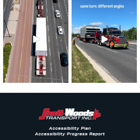
Accessibility Plan
Accessibility Progress Report