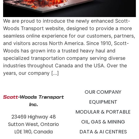
We are proud to introduce the newly enhanced Scott-
Woods Transport website, designed to provide a more
seamless online experience for our customers, partners,
and visitors across North America. Since 1910, Scott-
Woods has grown into a trusted heavy haul and
specialized transportation company serving diverse
industries throughout Canada and the USA. Over the
years, our company […]
OUR COMPANY
Scott
-Woods Transport
EQUIPMENT
Inc.
MODULAR & PORTABLE
23469 Highway 48
OIL, GAS & MINING
Sutton West, Ontario
L0E 1R0, Canada
DATA & AI CENTRES