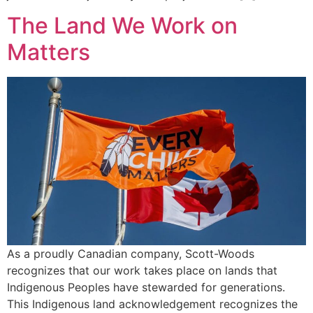
The Land We Work on
Matters
As a proudly Canadian company, Scott-Woods
recognizes that our work takes place on lands that
Indigenous Peoples have stewarded for generations.
This Indigenous land acknowledgement recognizes the