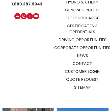
HYDRO & UTILITY
1.800.387.9943
GENERAL FREIGHT
FUEL SURCHARGE
CERTIFICATES &
CREDENTIALS
DRIVING OPPORTUNITIES
CORPORATE OPPORTUNITIES
NEWS
CONTACT
CUSTOMER LOGIN
QUOTE REQUEST
SITEMAP